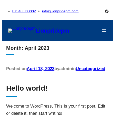
Skip
Face
07940 983882
info@lionpridepm.com
to
content
Lionpridepm
Month:
April 2023
Posted on
April 18, 2023
by
admin
in
Uncategorized
Hello world!
Welcome to WordPress. This is your first post. Edit
or delete it, then start writing!