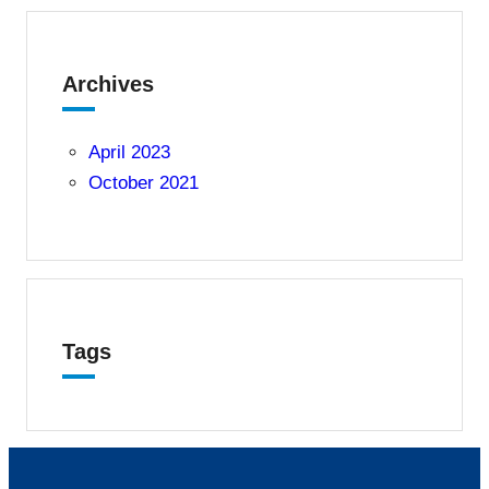
Archives
April 2023
October 2021
Tags