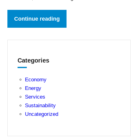
Continue reading
Categories
Economy
Energy
Services
Sustainability
Uncategorized