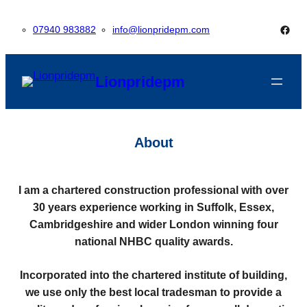
Skip
Face
07940 983882
info@lionpridepm.com
to
content
Lionpridepm
About
I am a chartered construction professional with over
30 years experience working in Suffolk, Essex,
Cambridgeshire and wider London winning four
national NHBC quality awards.
Incorporated into the chartered institute of building,
we use only the best local tradesman to provide a