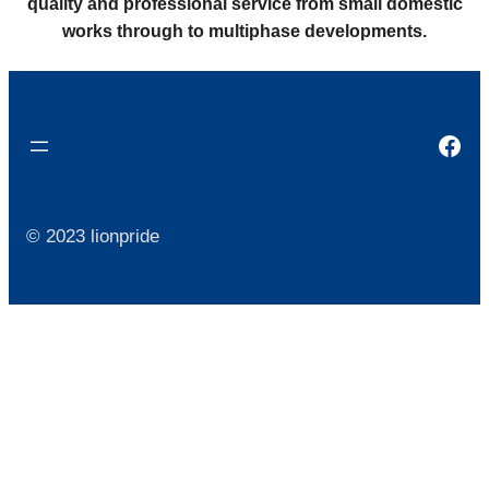
quality and professional service from small domestic
works through to multiphase developments.
Fac
© 2023 lionpride